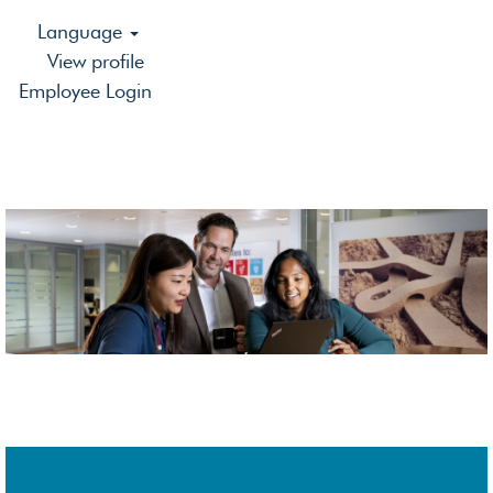
Language
View profile
Employee Login