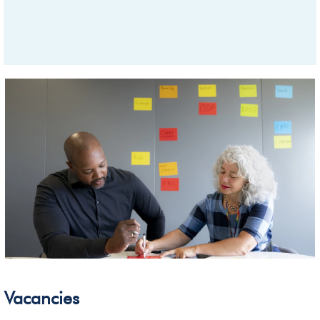
Vacancies