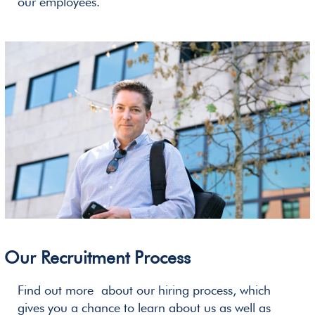
our employees.
Our Recruitment Process
Find out more about our hiring process, which
gives you a chance to learn about us as well as