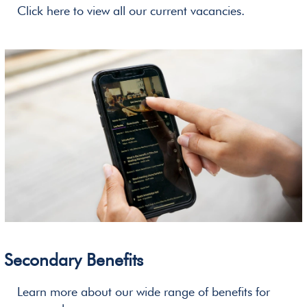
Click here to view all our current vacancies.
Secondary Benefits
Learn more about our wide range of benefits for