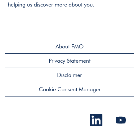
helping us discover more about you.
About FMO
Privacy Statement
Disclaimer
Cookie Consent Manager
O
O
p
p
e
e
n
n
s
s