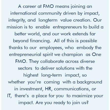
A career at FMO means joining an
international community driven by impact,
integrity, and longterm value creation. Our
mission is to enable entrepreneurs to build a
better world, and our work extends far
beyond financing. All of this is possible
thanks to our employees, who embody the
entrepreneurial spirit we champion as One
FMO. They collaborate across diverse
sectors to deliver solutions with the
highest long-term impact, so
whether you’re coming with a background
in investment, HR, communications, or
IT, there’s a place for you to maximize your
impact. Are you ready to join us?