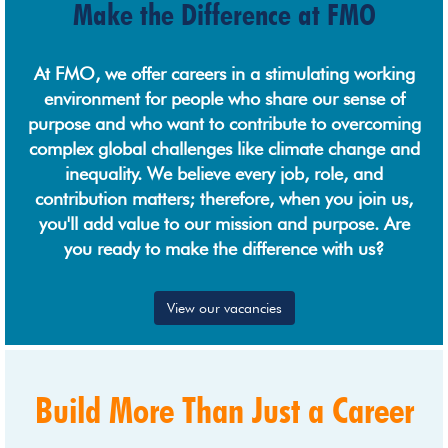
Make the Difference at FMO
At FMO, we offer careers in a stimulating working
environment for people who share our sense of
purpose and who want to contribute to overcoming
complex global challenges like climate change and
inequality. We believe every job, role, and
contribution matters; therefore, when you join us,
you'll add value to our mission and purpose. Are
you ready to make the difference with us?
View our vacancies
Build More Than Just a Career